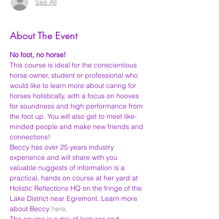
See All
About The Event
No foot, no horse!
This course is ideal for the conscientious 
horse owner, student or professional who 
would like to learn more about caring for 
horses holistically, with a focus on hooves 
for soundness and high performance from 
the foot up. You will also get to meet like-
minded people and make new friends and 
connections!
Beccy has over 25 years industry 
experience and will share with you 
valuable nuggests of information is a 
practical, hands on course at her yard at 
Holistic Reflections HQ on the fringe of the 
Lake District near Egremont. Learn more 
about Beccy 
here
.