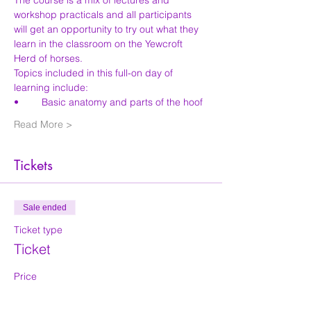
The course is a mix of lectures and 
workshop practicals and all participants 
will get an opportunity to try out what they 
learn in the classroom on the Yewcroft 
Herd of horses.
Topics included in this full-on day of 
learning include:
Read More >
Tickets
Sale ended
Ticket type
Ticket
Price
£50.00