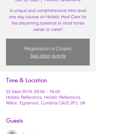
A unique and comprehensive Intro level
one day course on Holistic Hoof Care for
the discerning barefoot or shod horse
owner or carer!
Registration is Closed
See other events
Time & Location
22 Sept 2019, 09:00 – 16:00
Holistic Reflections, Holistic Reflections,
Wilton, Egremont, Cumbria CA22 2PJ, UK
Guests