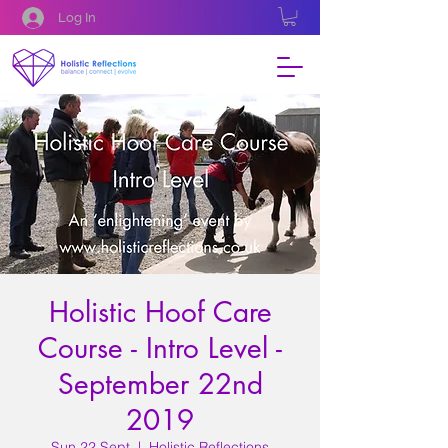
Log In
Holistic Hoof Care
Course - Intro Level -
September 22nd
2019
Sun 22 Sept
  |  
Holistic Reflections