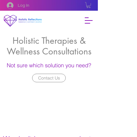
Log In
Holistic Therapies &
Wellness Consultations
Not sure which solution you need?
Contact Us