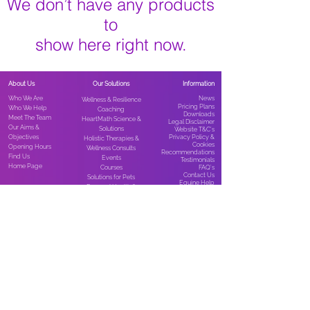
We don’t have any products
to
show here right now.
About Us
Our Solutions
Information
Who We Are
News​
Wellness & Resilience
Pricing Plans
Who We Help
Coaching
Downloads
Meet The Team
HeartMath Science &
Legal Disclaimer
Our Aims &
Solutions
Website T&C’s
Objectives
Privacy Policy &
Holistic Therapies &
Cookies
Opening Hours
Wellness Consults
Recommendations
Find Us
Events
Testimonials
Home Page
Courses
FAQ’s
Contact Us
Solutions for Pets
Equine Help
Personal Health &
Supplements
Healing with Horses/EFL
How To Support Us
Looking for equine
Home & Garden
support?
Dowsing Equipment
Ways to Support Us
Visit Holistic Equine at
Groundology Earthing
Subscribe
www.holisticequine.co.
Products
Membership
uk
for expert services,
Workplace Health Products
Shop
therapies, resources,
StreamZ Magnetic Bands
events, courses &
products