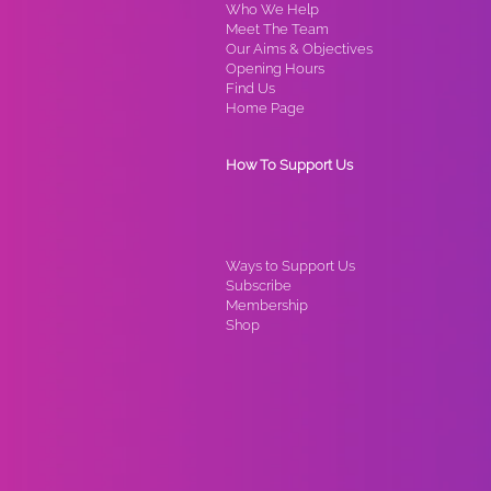
Who We Help
Meet The Team
Our Aims & Objectives
Opening Hours
Find Us
Home Page
How To Support Us
Ways to Support Us
Subscribe
Membership
Shop