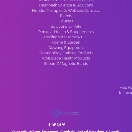
HeartMath Science & Solutions
Holistic Therapies & Wellness Consults
Events
Courses
Solutions for Pets
Personal Health & Supplements
Healing with Horses/EFL
Home & Garden
Dowsing Equipment
Groundology Earthing Products
Workplace Health Products
StreamZ Magnetic Bands
Visit H
for exp