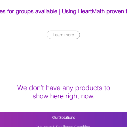
es for groups available | Using HeartMath proven
Learn more
We don’t have any products to
show here right now.
Our Solutions
Wellness & Resilience Coaching