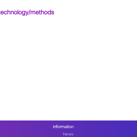
 technology/methods
Information
News​