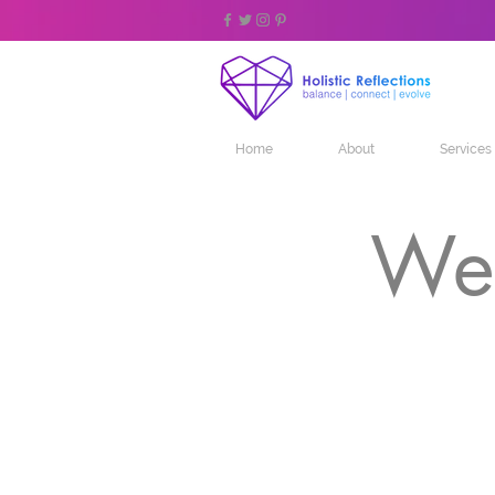
Home
About
Services
Wel