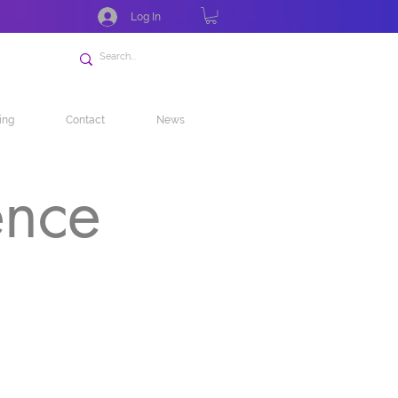
Log In
ing
Contact
News
ence