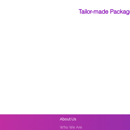
Tailor-made Packag
About Us
Who We Are