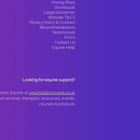
Pricing Plans
Downloads
Legal Disclaimer
Website T&C’s
Privacy Policy & Cookies
Recommendations
Testimonials
FAQ’s
Contact Us
Equine Help
Looking for equine support?
olistic Equine at
www.holisticequine.co.uk
ert services, therapies, resources, events,
courses & products