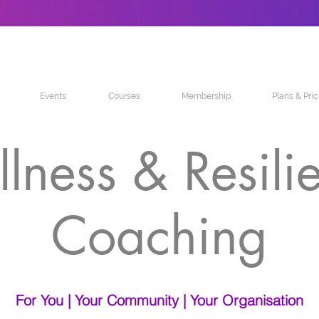
Events
Courses
Membership
Plans & Pric
lness & Resili
Coaching
For You | Your Community | Your Organisation