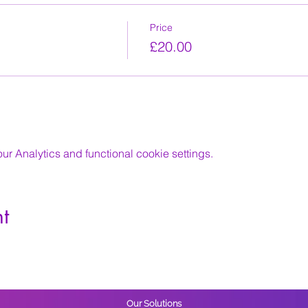
Price
£20.00
 Analytics and functional cookie settings.
t
Our Solutions