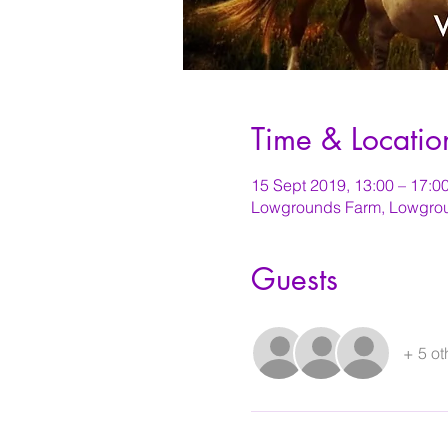
Time & Locatio
15 Sept 2019, 13:00 – 17:0
Lowgrounds Farm, Lowgrou
Guests
+ 5 ot