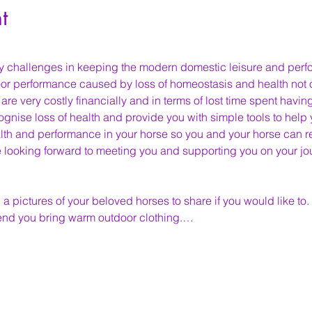
t
y challenges in keeping the modern domestic leisure and per
r performance caused by loss of homeostasis and health not on
e very costly financially and in terms of lost time spent having
ognise loss of health and provide you with simple tools to help
th and performance in your horse so you and your horse can ret
looking forward to meeting you and supporting you on your jou
 a pictures of your beloved horses to share if you would like to.
nd you bring warm outdoor clothing.…