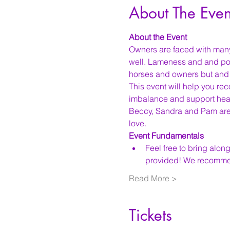
About The Even
About the Event
Owners are faced with man
well. Lameness and and poo
horses and owners but and ar
This event will help you rec
imbalance and support heal
Beccy, Sandra and Pam are 
love. 
Event Fundamentals
Feel free to bring along
provided! We recomme
Read More >
Tickets