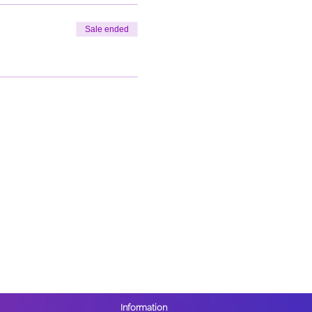
Sale ended
Information