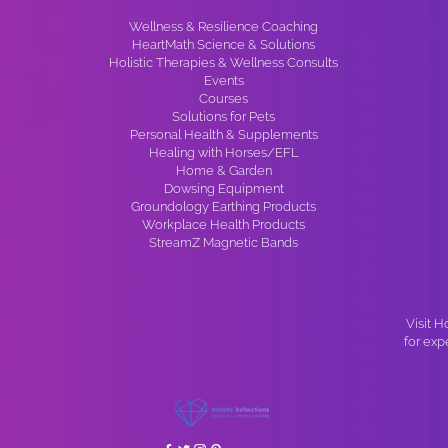
Wellness & Resilience Coaching
HeartMath Science & Solutions
Holistic Therapies & Wellness Consults
Events
Courses
Solutions for Pets
Personal Health & Supplements
Healing with Horses/EFL
Home & Garden
Dowsing Equipment
Groundology Earthing Products
Workplace Health Products
StreamZ Magnetic Bands
Visit H
for exp