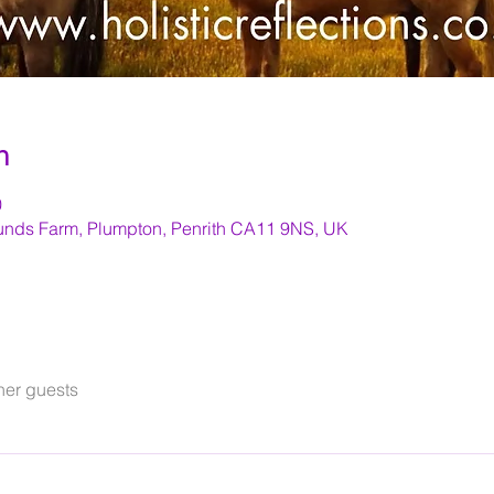
n
0
nds Farm, Plumpton, Penrith CA11 9NS, UK
her guests