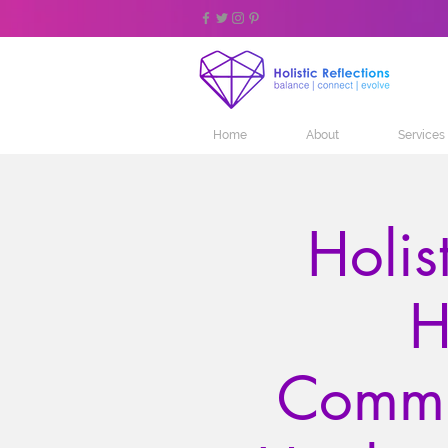
Home
About
Services
Holis
H
Commu