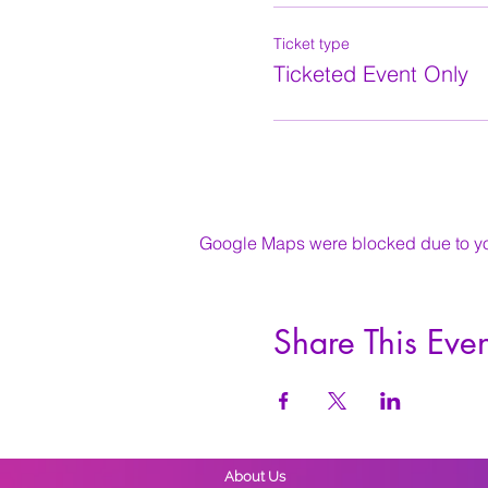
Ticket type
Ticketed Event Only
Google Maps were blocked due to your
Share This Even
About Us