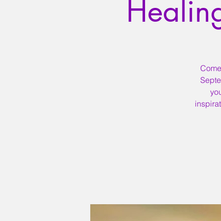
Healin
Come a
Septe
yo
inspira