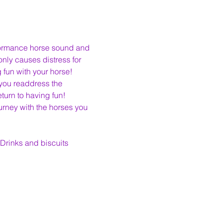
formance horse sound and 
ly causes distress for 
 fun with your horse!
 you readdress the 
urn to having fun!
rney with the horses you 
 Drinks and biscuits 