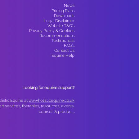
News​
Pricing Plans
Downloads
Legal Disclaimer
Website T&C’s
Privacy Policy & Cookies
Recommendations
Testimonials
FAQ’s
Contact Us
Equine Help
Looking for equine support?
olistic Equine at
www.holisticequine.co.uk
ert services, therapies, resources, events,
courses & products