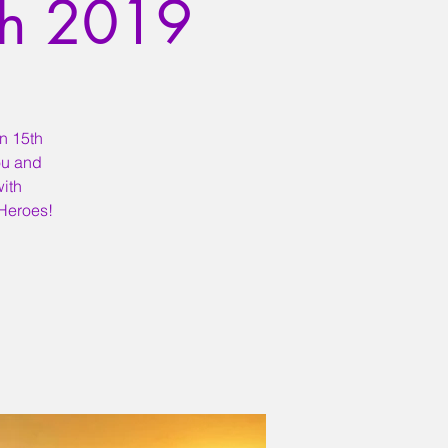
th 2019
on 15th
ou and
ith
 Heroes!