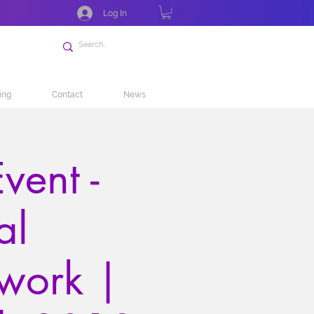
Log In
ing
Contact
News
vent -
al
work |