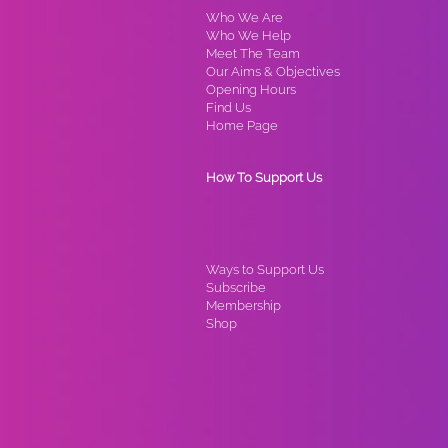
Who We Are
Who We Help
Meet The Team
Our Aims & Objectives
Opening Hours
Find Us
Home Page
How To Support Us
Ways to Support Us
Subscribe
Membership
Shop