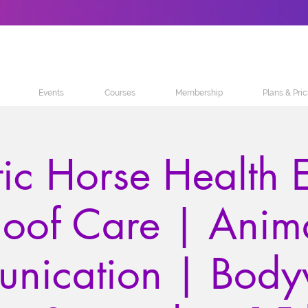
Events
Courses
Membership
Plans & Pric
tic Horse Health E
oof Care | Anim
nication | Body