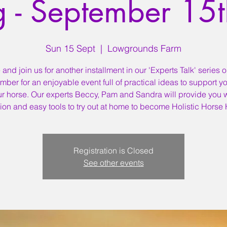
g - September 15
Sun 15 Sept
  |  
Lowgrounds Farm
nd join us for another installment in our 'Experts Talk' series 
mber for an enjoyable event full of practical ideas to support y
ur horse. Our experts Beccy, Pam and Sandra will provide you w
tion and easy tools to try out at home to become Holistic Horse
Registration is Closed
See other events