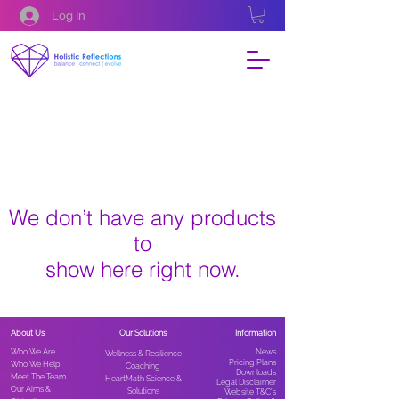
Log In
We don’t have any products
to
show here right now.
About Us
Our Solutions
Information
Who We Are
News​
Wellness & Resilience
Pricing Plans
Who We Help
Coaching
Downloads
Meet The Team
HeartMath Science &
Legal Disclaimer
Our Aims &
Solutions
Website T&C’s