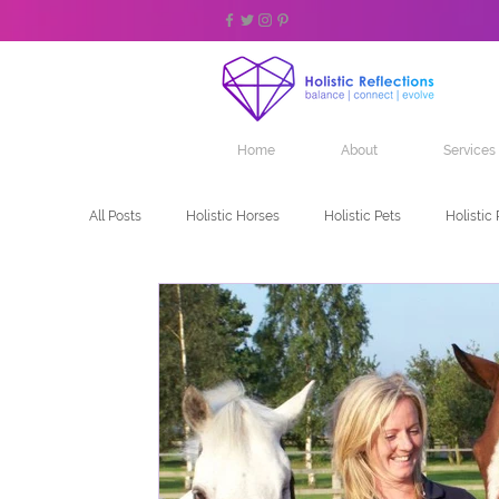
Home
About
Services
All Posts
Holistic Horses
Holistic Pets
Holistic