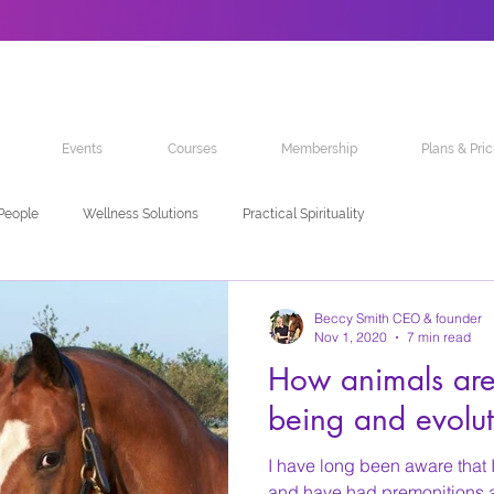
Events
Courses
Membership
Plans & Pric
 People
Wellness Solutions
Practical Spirituality
Beccy Smith CEO & founder
Nov 1, 2020
7 min read
How animals are 
being and evolut
I have long been aware that 
and have had premonitions ab