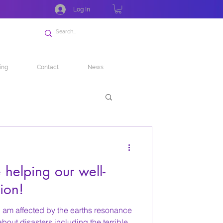
Log In
ing
Contact
News
helping our well-
ion!
I am affected by the earths resonance
out disasters including the terrible...