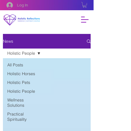
Log In
News
Holistic People
All Posts
Holistic Horses
Holistic Pets
Holistic People
Wellness
Solutions
Practical
Spirituality