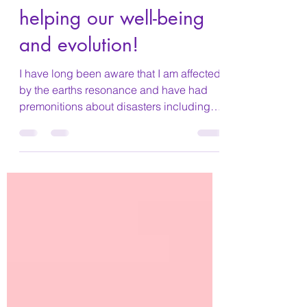
How animals are
helping our well-being
and evolution!
I have long been aware that I am affected
by the earths resonance and have had
premonitions about disasters including
the terrible...