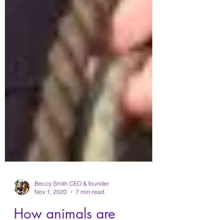
Beccy Smith CEO & founder
Nov 1, 2020
7 min read