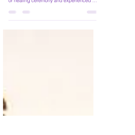
Have you ever attended a spiritual
development event, a meditation course
or healing ceremony and experienced a
period of depression, low...