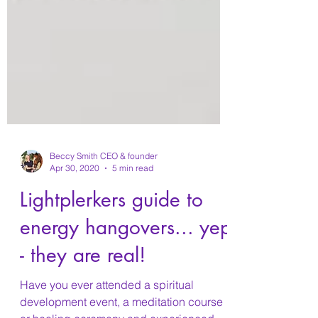
Beccy Smith CEO & founder
Apr 30, 2020
5 min read
Lightplerkers guide to
energy hangovers... yep
- they are real!