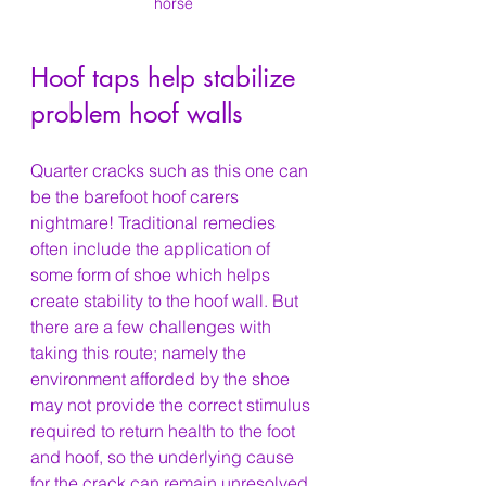
horse
Hoof taps help stabilize 
problem hoof walls
Quarter cracks such as this one can 
be the barefoot hoof carers 
nightmare! Traditional remedies 
often include the application of 
some form of shoe which helps 
create stability to the hoof wall. But 
there are a few challenges with 
taking this route; namely the 
environment afforded by the shoe 
may not provide the correct stimulus 
required to return health to the foot 
and hoof, so the underlying cause 
for the crack can remain unresolved 