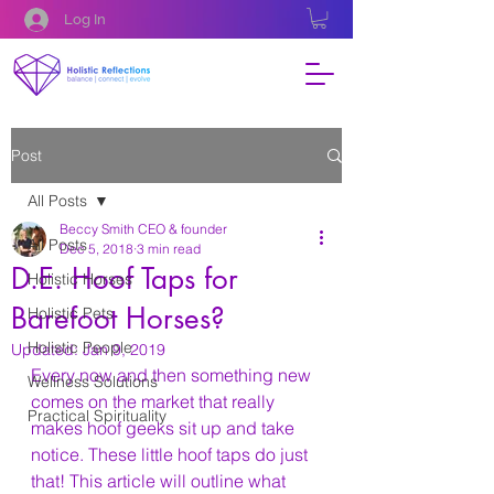
Log In
Post
All Posts
Beccy Smith CEO & founder
All Posts
Dec 5, 2018
3 min read
D.E. Hoof Taps for
Holistic Horses
Barefoot Horses?
Holistic Pets
Holistic People
Updated:
Jan 9, 2019
Every now and then something new 
Wellness Solutions
comes on the market that really 
Practical Spirituality
makes hoof geeks sit up and take 
notice. These little hoof taps do just 
that! This article will outline what 