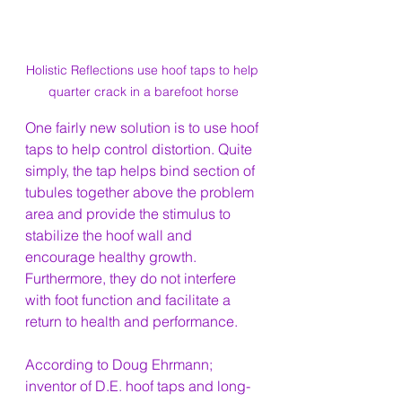
Holistic Reflections use hoof taps to help 
quarter crack in a barefoot horse
One fairly new solution is to use hoof 
taps to help control distortion. Quite 
simply, the tap helps bind section of 
tubules together above the problem 
area and provide the stimulus to 
stabilize the hoof wall and 
encourage healthy growth. 
Furthermore, they do not interfere 
with foot function and facilitate a 
return to health and performance.
According to Doug Ehrmann; 
inventor of D.E. hoof taps and long-