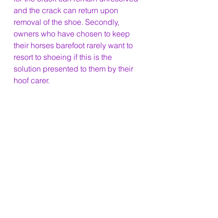
and the crack can return upon 
removal of the shoe. Secondly, 
owners who have chosen to keep 
their horses barefoot rarely want to 
resort to shoeing if this is the 
solution presented to them by their 
hoof carer.