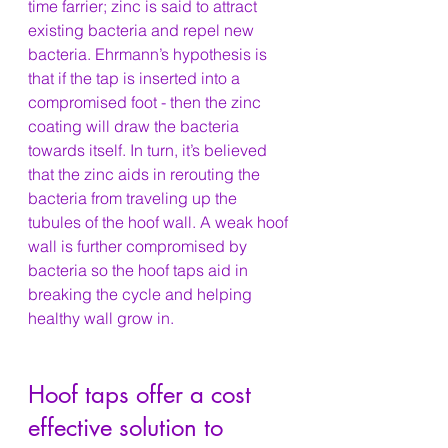
time farrier; zinc is said to attract 
existing bacteria and repel new 
bacteria. Ehrmann’s hypothesis is 
that if the tap is inserted into a 
compromised foot - then the zinc 
coating will draw the bacteria 
towards itself. In turn, it’s believed 
that the zinc aids in rerouting the 
bacteria from traveling up the 
tubules of the hoof wall. A weak hoof 
wall is further compromised by 
bacteria so the hoof taps aid in 
breaking the cycle and helping 
healthy wall grow in.
Hoof taps offer a cost 
effective solution to 