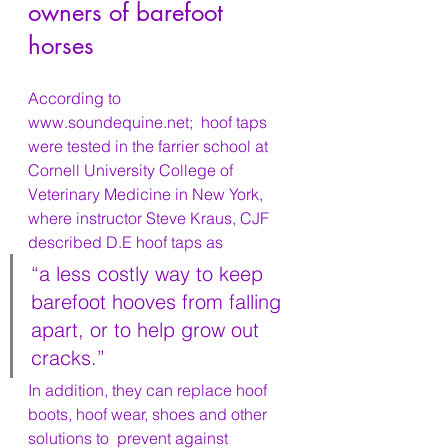
owners of barefoot 
horses
According to 
www.soundequine.net;  hoof taps  
were tested in the farrier school at 
Cornell University College of 
Veterinary Medicine in New York, 
where instructor Steve Kraus, CJF 
described D.E hoof taps as 
“a less costly way to keep 
barefoot hooves from falling 
apart, or to help grow out 
cracks.” 
In addition, they can replace hoof 
boots, hoof wear, shoes and other 
solutions to  prevent against 