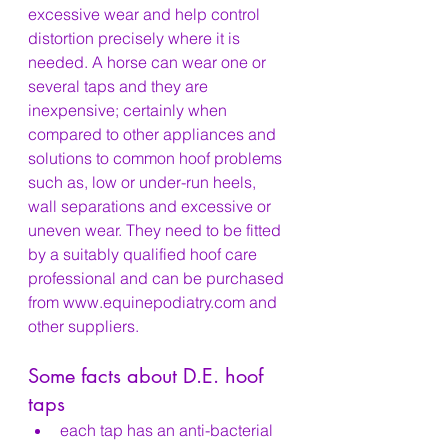
excessive wear and help control 
distortion precisely where it is 
needed. A horse can wear one or 
several taps and they are 
inexpensive; certainly when 
compared to other appliances and 
solutions to common hoof problems 
such as, low or under-run heels, 
wall separations and excessive or 
uneven wear. They need to be fitted 
by a suitably qualified hoof care 
professional and can be purchased 
from www.equinepodiatry.com and 
other suppliers.
Some facts about D.E. hoof 
taps
each tap has an anti-bacterial 