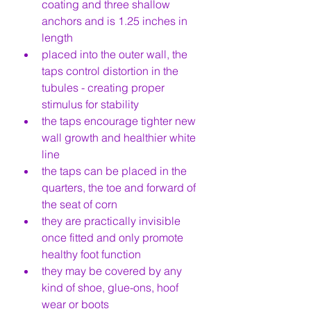
coating and three shallow 
anchors and is 1.25 inches in 
length
placed into the outer wall, the 
taps control distortion in the 
tubules - creating proper 
stimulus for stability
the taps encourage tighter new 
wall growth and healthier white 
line
the taps can be placed in the 
quarters, the toe and forward of 
the seat of corn
they are practically invisible 
once fitted and only promote 
healthy foot function
they may be covered by any 
kind of shoe, glue-ons, hoof 
wear or boots