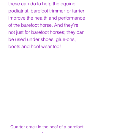
these can do to help the equine 
podiatrist, barefoot trimmer, or farrier 
improve the health and performance 
of the barefoot horse. And they're 
not just for barefoot horses; they can 
be used under shoes, glue-ons, 
boots and hoof wear too!
Quarter crack in the hoof of a barefoot 