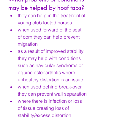
may be helped by hoof taps?
they can help in the treatment of 
young club footed horses
when used forward of the seat 
of corn they can help prevent 
migration
as a result of improved stability 
they may help with conditions 
such as navicular syndrome or 
equine osteoarthritis where 
unhealthy distortion is an issue
when used behind break-over 
they can prevent wall separation
where there is infection or loss 
of tissue creating loss of 
stability/excess distortion
by preventing uneven and 
excessive wear, they can help 