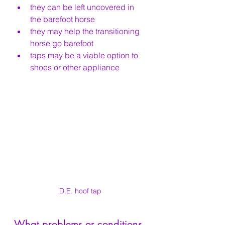
they can be left uncovered in 
the barefoot horse
they may help the transitioning 
horse go barefoot
taps may be a viable option to 
shoes or other appliance
D.E. hoof tap
What problems or conditions 